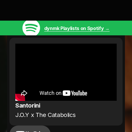
dynmk Playlists on Spotify →
Santorini
J.O.Y x The Catabolics