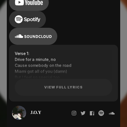
Verse 1:
Drive for a minute, no
Cause somebody on the road
Miami got all of you (damn)
But I feel so special too
These angels got me choosing wrong
VIEW FULL LYRICS
I am feeling like everyone
I am feeling like I belong
I am feeling like..
Pre-Chorus:
J.O.Y
Cause I-I-I want to try this
Cause you and I, we want to fight it
Cause I-I-I want to try this