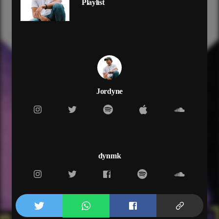
Playlist
cut my love and then i fade away
so if you
always show up
but never show love
then i might post up
like medusa
cut you off and then leave
set my heart free
just like medusa
Jordyne
i play for keeps
always show up
but never show love
then i might post up
like medusa
cut you off and then leave
dynmk
set my heart free
just like medusa
i play for keeps
and now you only hit me up
cause you're at home alone
don't know where you goin'