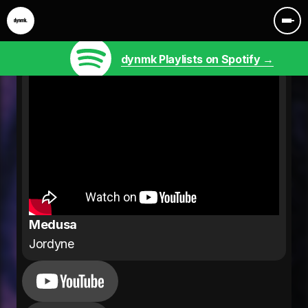
dynmk Playlists on Spotify →
Medusa
Jordyne