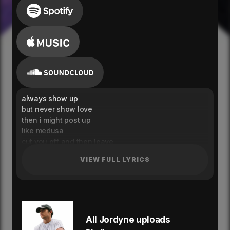
always show up
but never show love
then i might post up
like medusa
cut you off and then leave
set my heart free
VIEW FULL LYRICS
just like medusa
i play for keeps
cause my heart feels like an ocean
i just hope you notice
you said that my love would never change
back then i was hopeless
All Jordyne uploads
but now i'm so focused