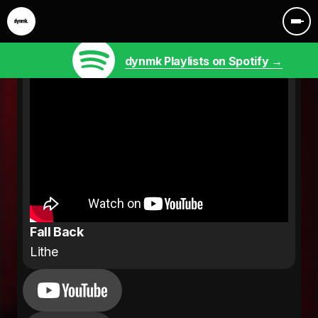
dynmk Playlists on Spotify →
Fall Back
Lithe