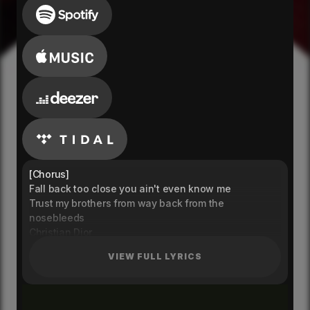
[Chorus]
Fall back too close you ain't even know me
Trust my brothers from way back from the
nosebleeds
Christian Dior
Spend it like they owe me
VIEW FULL LYRICS
[Verse 1]
Gotta stay select - don’t come around to me
Better come correct different lives that we lead
I’m in that Nike tech and the bank with Louis V