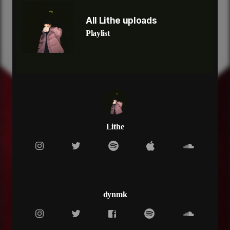
[Pre-Chorus]
Two-tone on my wrist
All Lithe uploads
Lifestyle make no sense now
Playlist
Pop out for a minute now
I swap out my
I swap out my whip
Benzes and BMs now
Lifestyle make no sense now
[Chorus]
Fall back too close you ain't even know me
Trust my brothers from way back from the
nosebleeds
Lithe
Christian Dior
Spend it like they owe me
[Verse 2]
Ain’t no Ls Ls Ls
Ain’t no time unless it’s Vs
It’s that top of the shelf
dynmk
It’s that stretch to get to me
And it’s closer to the chest when your pockets too
deep