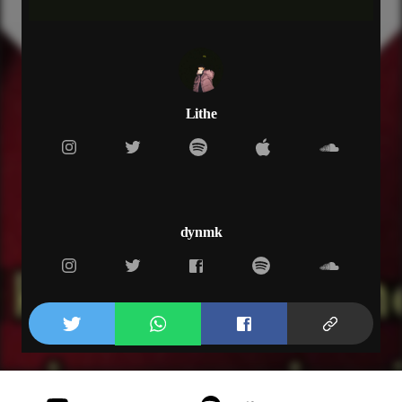
and you know that i can't
and you know that i need you
pain over love
gotta paint over us
tell me who you trust
and you fucking who trust
Lithe
verse 2
and i’m knowing that you gotta get gone
but i can't let you outta my arms
shorty yeah for too long too far gone
and i know that you gotta get gone
but i can't let you outta my arms
dynmk
shorty yeah for too long too far gone
and i know that you wanna grow up
but i can't help you
can't help you i don’t
know what you wanted from us
but i can't help
hook
and you say that i need you
and you know that i can't