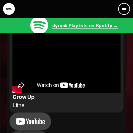
dynmk Playlists on Spotify →
Grow Up
Lithe