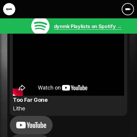
dynmk Playlists on Spotify →
Too Far Gone
Lithe