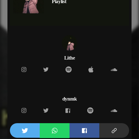
Playlist
yeah the more that i ran
i changed for you
crossroads
but i barely could stand
can't stand the truth
for you
for you i ran for you yeah
follow you
for you
Lithe
maybe imma listen when the sun don't rise
i just been running watch the years go by yeah
you could probably find all the pain in my stride
long time coming imma rest tonight
(hook)
you know the more
dynmk
yeah the more that i ran
i changed for you
crossroads
but i barely could stand
can't stand the truth
for you