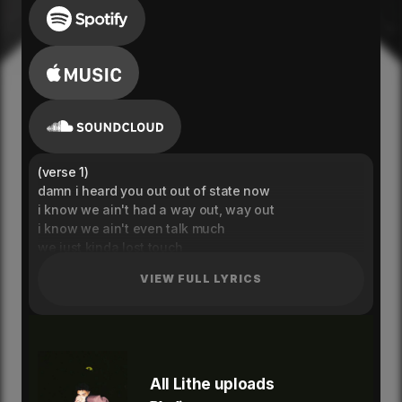
(verse 1)
damn i heard you out out of state now
i know we ain't had a way out, way out
i know we ain't even talk much
we just kinda lost touch
you just got away got away got away
VIEW FULL LYRICS
damn i heard you got a mans now
yeah like that was in your plans now
but i won't tell you i've changed i haven't i'm stuck on
you yeah
i could never keep up with you
(hook)
All Lithe uploads
you know the more