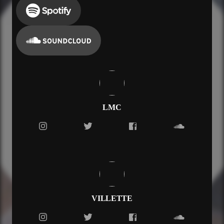
LMC
VILLETTE