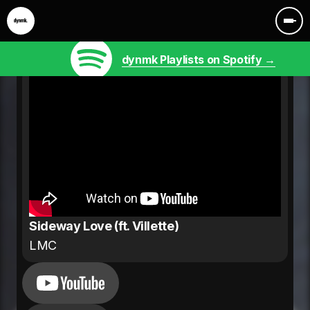
dynmk Playlists on Spotify →
Sideway Love (ft. Villette)
LMC