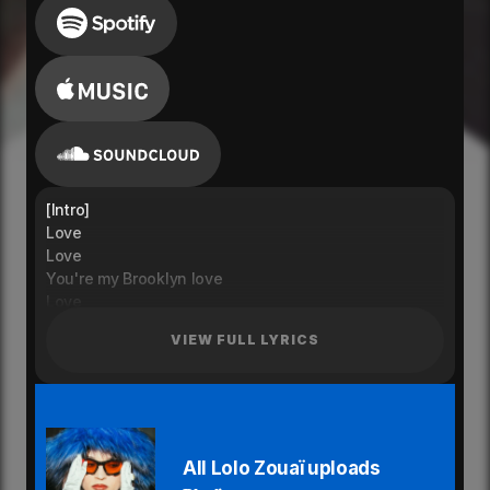
[Intro]
Love
Love
You're my Brooklyn love
Love
[Pre-Chorus]
VIEW FULL LYRICS
Walk me to the deli for
Late night candy runs
What we have is good
So Fun
[Chorus]
You're my Brooklyn Love
All Lolo Zouaï uploads
Love