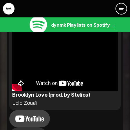
dynmk Playlists on Spotify →
Brooklyn Love (prod. by Stelios)
Lolo Zouaï