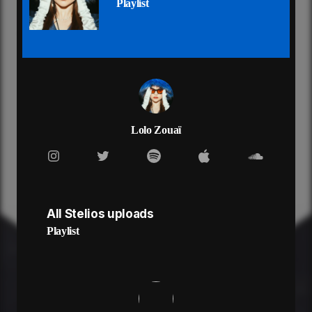
Playlist
You're my Brooklyn Love
Love
[Verse 1]
We don't say "I love you" but that's fine by me
Always at your crib, you live right by me
Got me watching Shark Tank, we're so creative
You don't take me on dates, but I don't hate it
Ooh-la-la
Je suis chaude pour toi
Lolo Zouaï
Oh my god
Pourquoi je suis comme ça?
Ooh-la-la
Je suis chaude pour toi
Oh my god
All Stelios uploads
Oh my god
[Pre-Chorus]
Playlist
Walk me to the deli for
Late night candy runs
What we have is good
So Fun
[Chorus]