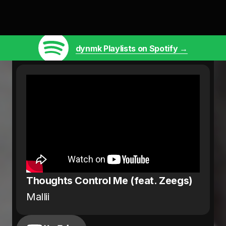
dynmk Playlists on Spotify →
Thoughts Control Me (feat. Zeegs)
Mallii