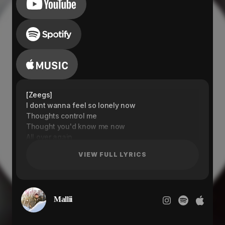
[Zeegs]
I dont wanna feel so lonely now
Thoughts control me
Thought you'd know me now
All over again
All over again
VIEW FULL LYRICS
Thoughts control me
Thought you'd know me now
All over again
All over again
Mallii
[Mallii]
Ain't no going back and no I swear
You got me gasping out for air