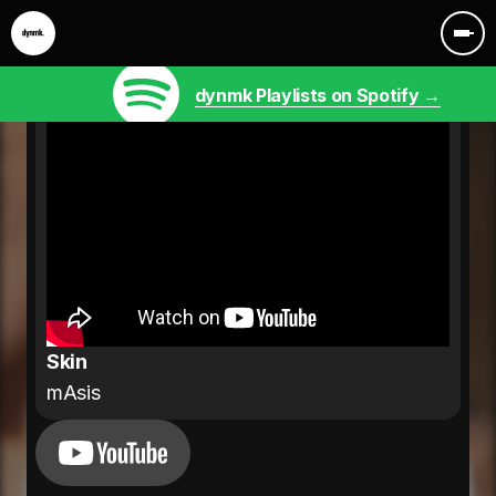
dynmk Playlists on Spotify →
Skin
mAsis