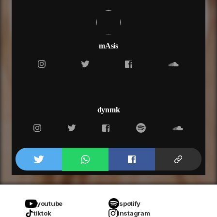
mAsis
dynmk
youtube
spotify
tiktok
instagram