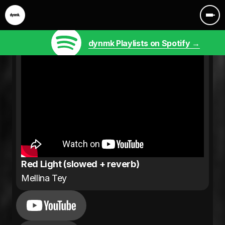
dynmk Playlists on Spotify →
Red Light (slowed + reverb)
Mellina Tey