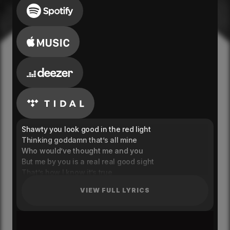
Shawty you look good in the red light
Thinking goddamn that’s all mine
Who would’ve thought me and you
But me by you is a real real good sight
That’s how I know it’s true
Craving my soul not my physical
VIEW FULL LYRICS
Righteously, and when you’re with me
I’ll keep this side watered, evergreen
I wanna keep you close
Let my guard down and break my walls, oh