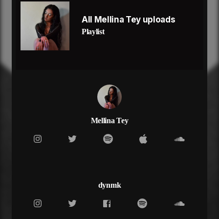
Once in a lifetime girl
And you know it too you not playing no
All Mellina Tey uploads
I’ll give you every little bit
Playlist
No need to sugarcoat cus you tell me how it is
I’ll show you every little trick
And you show colors that I didn’t know could exist
Like that, like that
And you like it when I fight back
When I push up on it like that
I know you can’t stay mad
Shawty you look good in the red light
Thinking goddamn that’s all mine
Mellina Tey
Who would’ve thought me and you
But me by you is a real real good sight
That’s how I know it’s true
Craving my soul not my physical
Righteously, and when you’re with me
I’ll keep this side watered, evergreen
dynmk
I wanna keep you close
Let my guard down and break my walls, oh
Once in a lifetime girl