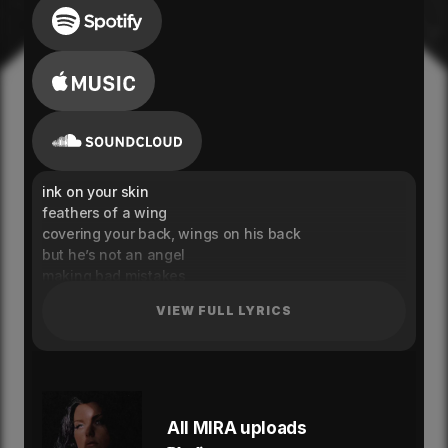
ink on your skin
feathers of a wing
covering your back, wings on his back
but he’s not an angel
making bad mistakes
kissed me right outside my workplace, i
VIEW FULL LYRICS
hurt you, i know i did that, i never meant to
just hold me, i fucking know, that we’re both broken
inside
but in the end, it’s you and i, you and i
look me dead in the eye
i know i’m broken inside
All MIRA uploads
but in the end, it’s you and i, you and i