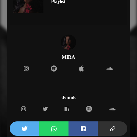
Playlist
look me dead in the eye
i know i’m broken inside
but in the end, it’s you and i, you and i
it’s you and i (it’s you and i)
it’s you and i (it’s you and i)
it’s you and i (it’s you and i) (you and i)
it’s you and i (it’s you and i)
it’s you and i
it’s you and i
MIRA
it’s you and i
you and i, it’s you and i, it’s you and i, it’s you and i
dynmk