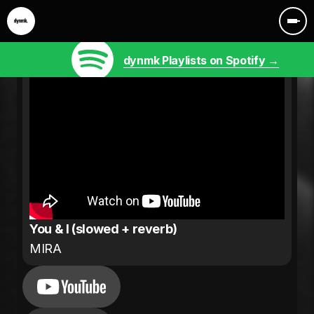
dynmk Playlists on Spotify →
You & I (slowed + reverb)
MIRA