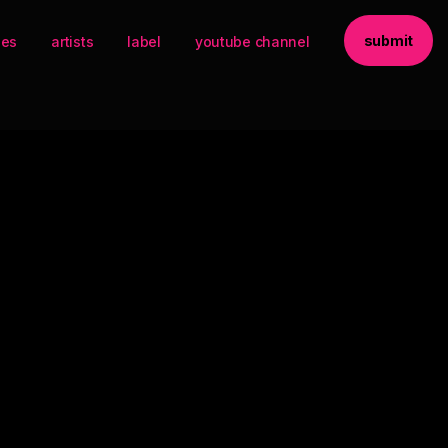
submit
ses
artists
label
youtube channel