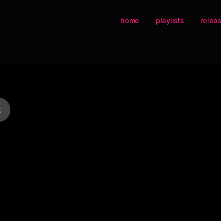
home
playlists
relea
k