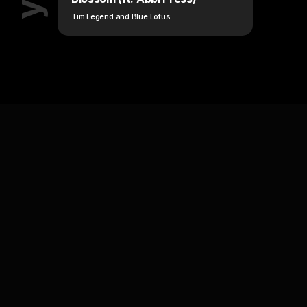
Tim Legend and Blue Lotus