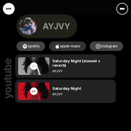
AYJVY
spotify
apple music
instagram
Saturday Night (slowed +
youtube
reverb)
AYJVY
Saturday Night
AYJVY