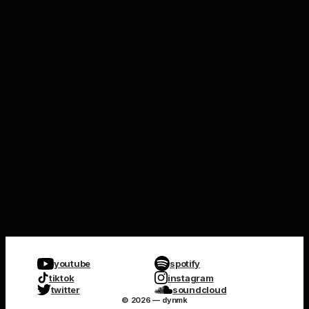
youtube
spotify
tiktok
instagram
twitter
soundcloud
© 2026 — dynmk