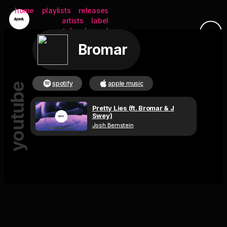
home
playlists
releases
artists
label
youtube channel
Bromar
submit
spotify
apple music
youtube
Pretty Lies (ft. Bromar & J
Swey)
Josh Bernstein