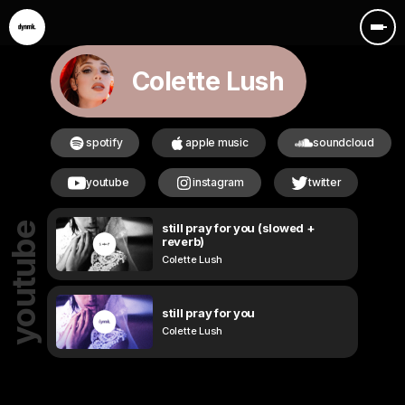
Colette Lush
spotify
apple music
soundcloud
youtube
instagram
twitter
still pray for you (slowed +
youtube
reverb)
Colette Lush
still pray for you
Colette Lush