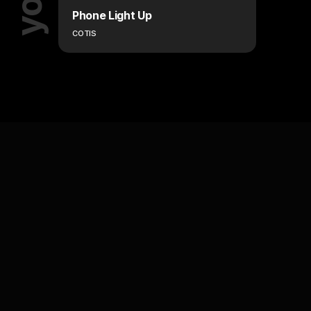
Phone Light Up
COTIS