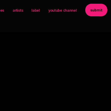
submit
ses
artists
label
youtube channel