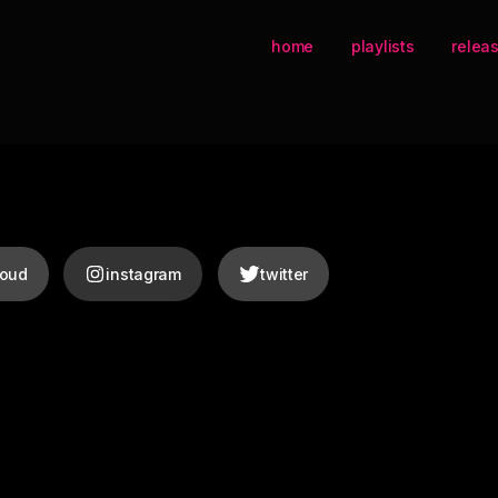
home
playlists
relea
loud
instagram
twitter