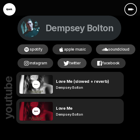
Dempsey Bolton
spotify
apple music
soundcloud
instagram
twitter
facebook
youtube
Love Me (slowed + reverb)
Dempsey Bolton
Love Me
Dempsey Bolton