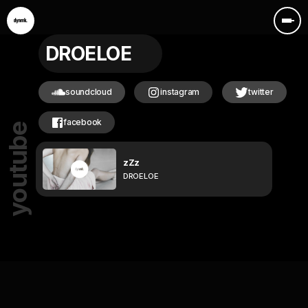
DROELOE
soundcloud
instagram
twitter
facebook
youtube
zZz
DROELOE