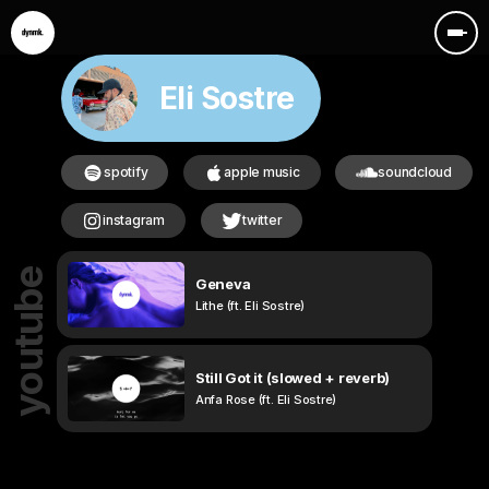
Eli Sostre
spotify
apple music
soundcloud
instagram
twitter
youtube
Geneva
Lithe (ft. Eli Sostre)
Still Got it (slowed + reverb)
Anfa Rose (ft. Eli Sostre)