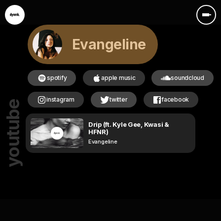
Evangeline
spotify
apple music
soundcloud
instagram
twitter
facebook
youtube
Drip (ft. Kyle Gee, Kwasi &
HFNR)
Evangeline