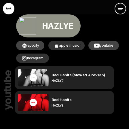
HAZLYE
spotify
apple music
youtube
instagram
youtube
Bad Habits (slowed + reverb)
HAZLYE
Bad Habits
HAZLYE