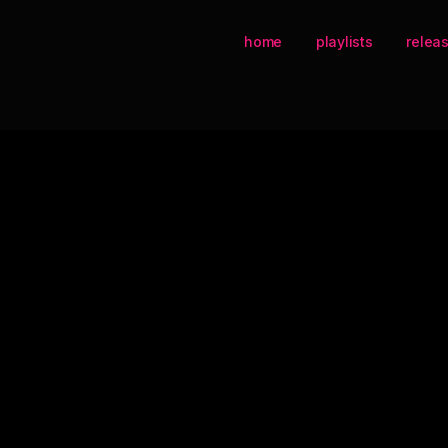
home
playlists
relea