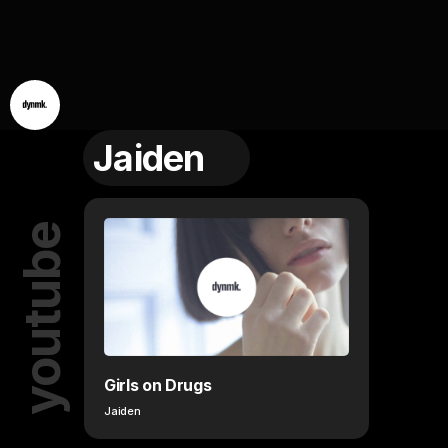
Jaiden
youtube
Girls on Drugs
Jaiden