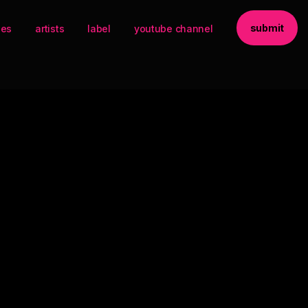
submit
ses
artists
label
youtube channel