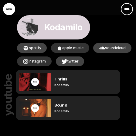
Kodamilo
spotify
apple music
soundcloud
instagram
twitter
youtube
Thrills
Kodamilo
Bound
Kodamilo