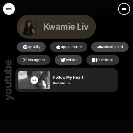
Kwamie Liv
spotify
apple music
soundcloud
instagram
twitter
facebook
youtube
Follow My Heart
Kwamie Liv