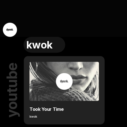
kwok
youtube
Took Your Time
kwok