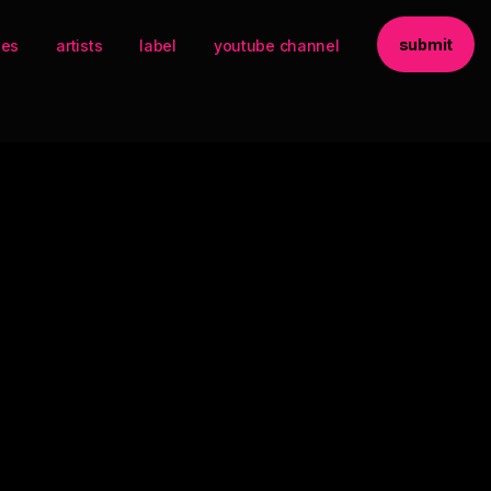
submit
ses
artists
label
youtube channel