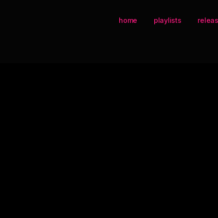
home
playlists
relea