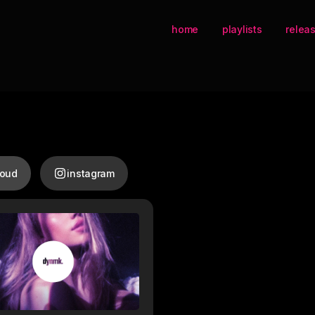
home
playlists
relea
loud
instagram