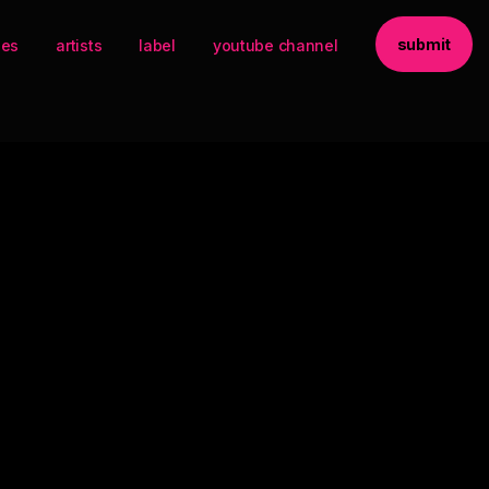
submit
ses
artists
label
youtube channel