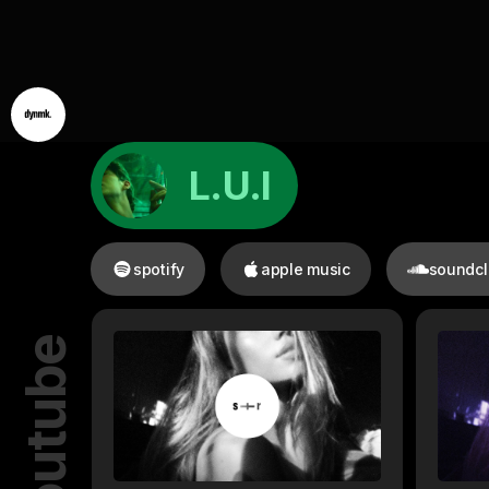
L.U.I
spotify
apple music
soundc
youtube