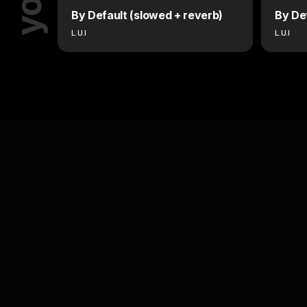
By Default (slowed + reverb)
By De
L.U.I
L.U.I