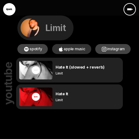
Limit
spotify
apple music
instagram
youtube
Hate It (slowed + reverb)
Limit
Hate It
Limit