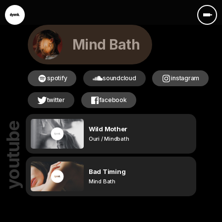
Mind Bath
spotify
soundcloud
instagram
twitter
facebook
youtube
Wild Mother
Ouri / Mindbath
Bad Timing
Mind Bath