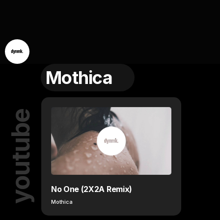
Mothica
youtube
No One (2X2A Remix)
Mothica