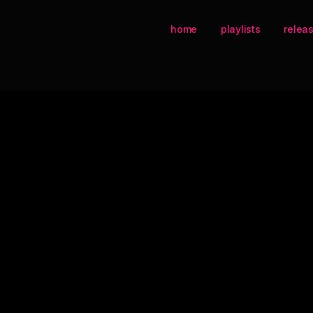
home
playlists
relea