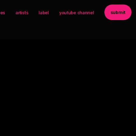
submit
ses
artists
label
youtube channel