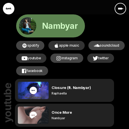
Nambyar
spotify
apple music
soundcloud
youtube
instagram
twitter
facebook
youtube
Closure (ft. Nambyar)
Raphaella
Once More
Nambyar