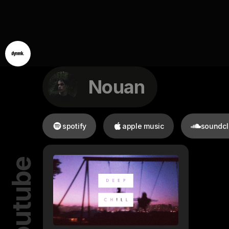
Nouan
spotify
apple music
soundc
youtube