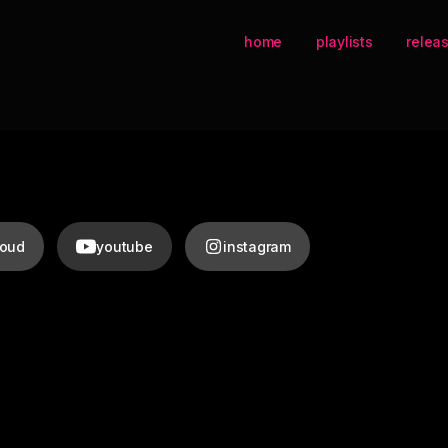
home
playlists
relea
loud
youtube
instagram