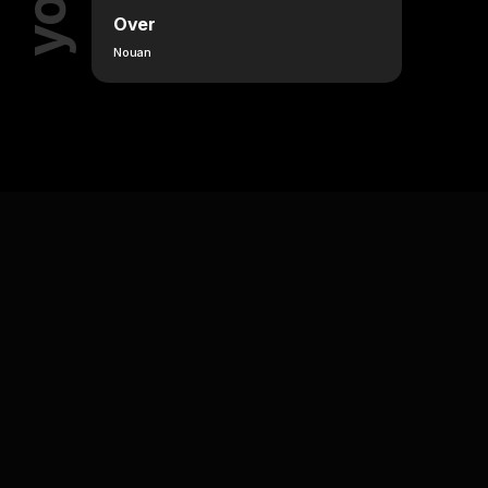
Over
Nouan