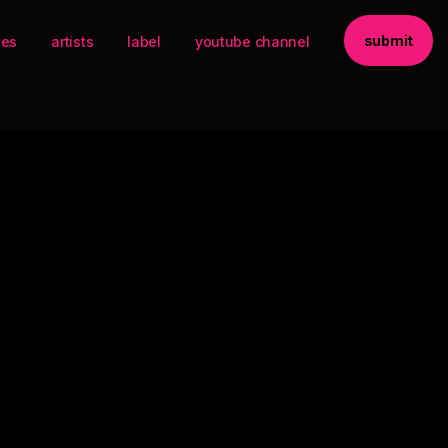
submit
ses
artists
label
youtube channel