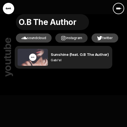
O.B The Author
soundcloud
instagram
twitter
youtube
Sunshine (feat. O.B The Author)
Gabi'el