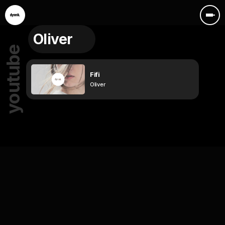
Oliver
youtube
Fifi
Oliver