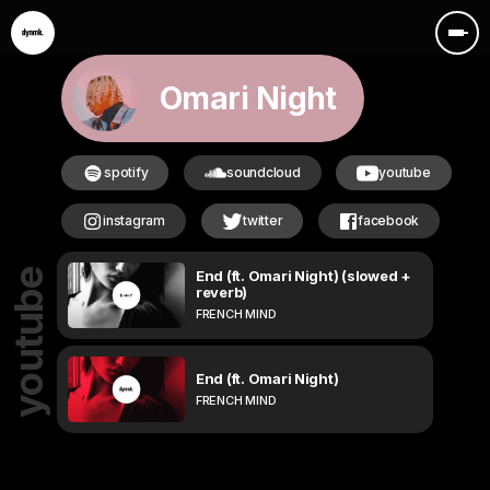
Omari Night
spotify
soundcloud
youtube
instagram
twitter
facebook
End (ft. Omari Night) (slowed +
youtube
reverb)
FRENCH MIND
End (ft. Omari Night)
FRENCH MIND