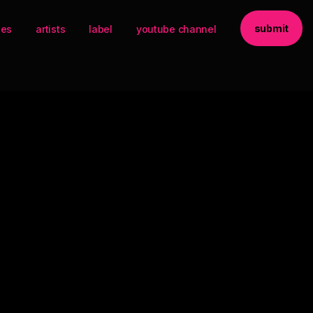
submit
ses
artists
label
youtube channel