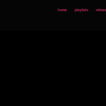
home
playlists
relea