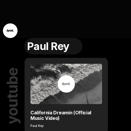
Paul Rey
youtube
California Dreamin (Official
Music Video)
Paul Rey