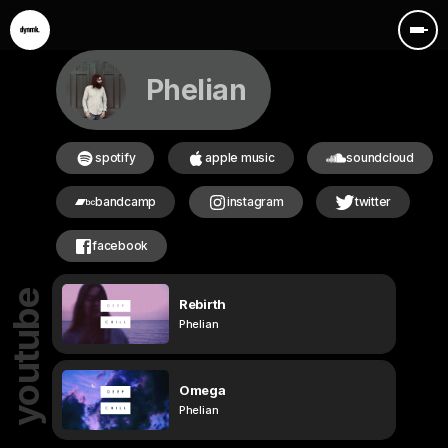
Phelian
spotify
apple music
soundcloud
bandcamp
instagram
twitter
facebook
youtube
Rebirth
Phelian
Omega
Phelian