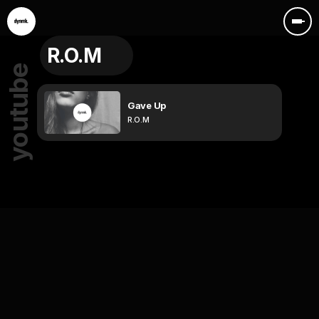
R.O.M
youtube
Gave Up
R.O.M