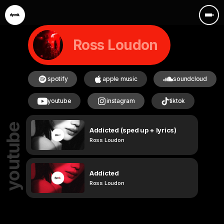
Ross Loudon
spotify
apple music
soundcloud
youtube
instagram
tiktok
youtube
Addicted (sped up + lyrics)
Ross Loudon
Addicted
Ross Loudon