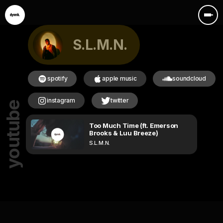
S.L.M.N.
spotify
apple music
soundcloud
instagram
twitter
youtube
Too Much Time (ft. Emerson
Brooks & Luu Breeze)
S.L.M.N.