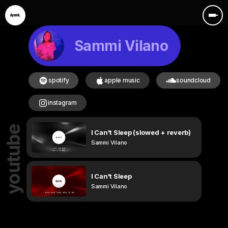
Sammi Vilano
spotify
apple music
soundcloud
instagram
youtube
I Can't Sleep (slowed + reverb)
Sammi Vilano
I Can't Sleep
Sammi Vilano