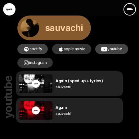
sauvachi
spotify
apple music
youtube
instagram
youtube
Again (sped up + lyrics)
sauvachi
Again
sauvachi