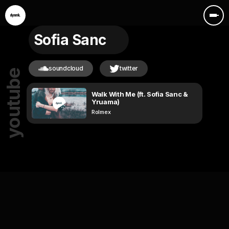
Sofia Sanc
soundcloud
twitter
youtube
Walk With Me (ft. Sofia Sanc &
Yruama)
Rolmex