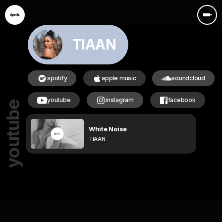
TIAAN
spotify
apple music
soundcloud
youtube
instagram
facebook
youtube
White Noise
TIAAN