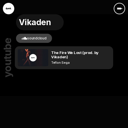
Vikaden
soundcloud
youtube
The Fire We Lost (prod. by
Vikaden)
Teflon Sega