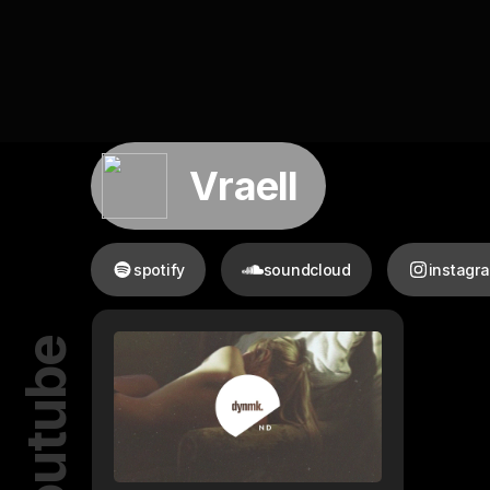
Vraell
spotify
soundcloud
instagr
youtube