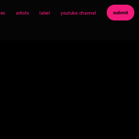
submit
ses
artists
label
youtube channel