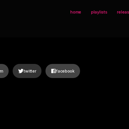
home
playlists
relea
am
twitter
facebook