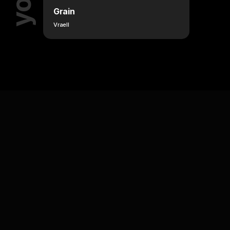
Grain
Vraell