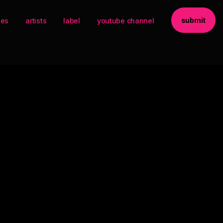
submit
ses
artists
label
youtube channel