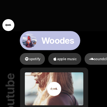
Woodes
spotify
apple music
soundc
youtube