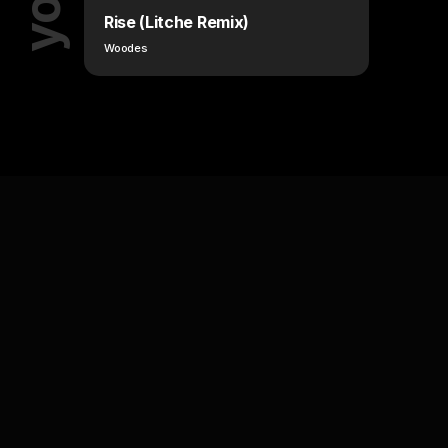
Rise (Litche Remix)
Woodes