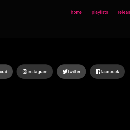
home
playlists
relea
loud
instagram
twitter
facebook