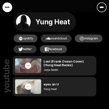
Yung Heat
spotify
soundcloud
instagram
twitter
facebook
Lost (Frank Ocean Cover)
youtube
(Yung Heat Remix)
Jorja Smith
eyes on U
Yung Heat