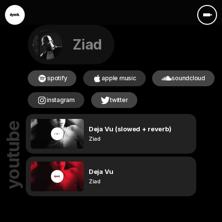
Ziad
spotify
apple music
soundcloud
instagram
twitter
youtube
Deja Vu (slowed + reverb)
Ziad
Deja Vu
Ziad