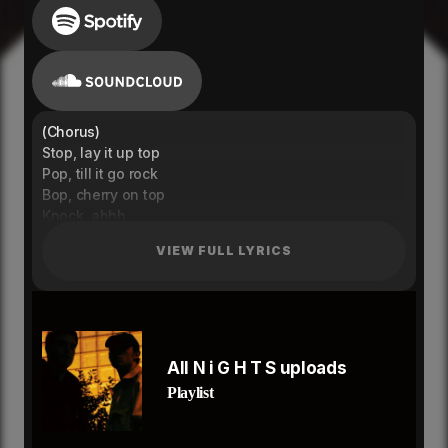
(Chorus)
Stop, lay it up top
Pop, till it go rock
Bop, cherry on top
Knock, ahhh
Bop, let em all flock,
VIEW FULL LYRICS
Knock, closing up shop
Bop, Cherry on top
Knock, ahh
(Verse 1)
Drop, make it go numb
show me a lil something
All N i G H T S uploads
I wanna have a good time
Playlist
You wanna live a good life
I wanna pour it over ice
Love how we get so high