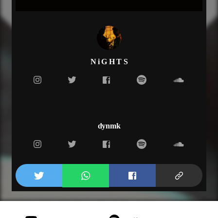
Drink till the sun gone rise
Never gonna feel this nice
(Bridge)
Upgrade from a Honda right to a hummer,
playing in the valley for the whole Summer,
Laying in the back seat California.
N i G H T S
(Repeat)
(Verse 2)
Stop, it was something
Know its hard to function
How you do this all the time
Im always trying to get high
dynmk
Don't wanna hear your lies
Don't wanna testify
Don't wanna wait decide
Can I get a piece of the pie
(Outro)
I just wanna brake the rules
Mesmerized from all your moves
Make exception just for you, got a table for two
inside, inside your mind, thats paradise