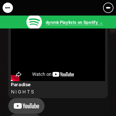
dynmk Playlists on Spotify →
Paradise
N i G H T S