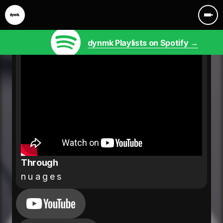
dynmk Playlists on Spotify →
Through
n u a g e s