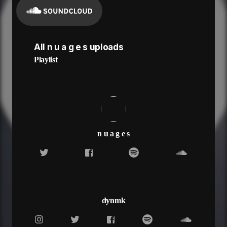
All n u a g e s uploads
Playlist
n u a g e s
dynmk